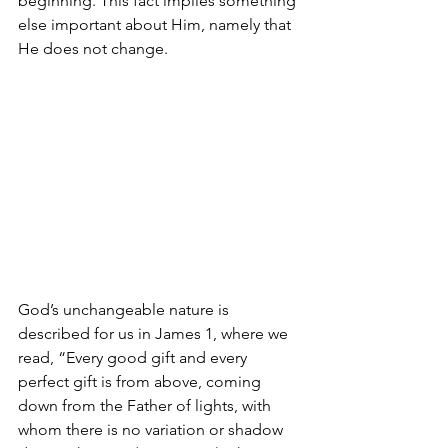
beginning. This fact implies something 
else important about Him, namely that 
He does not change.
God’s unchangeable nature is 
described for us in James 1, where we 
read, “Every good gift and every 
perfect gift is from above, coming 
down from the Father of lights, with 
whom there is no variation or shadow 