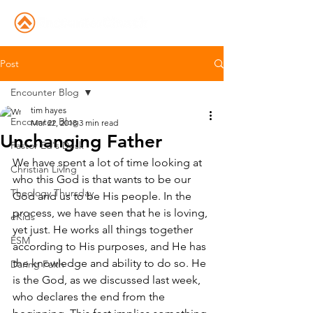
Post
Encounter Blog
tim hayes
Encounter Blog
Mar 22, 2018
3 min read
Unchanging Father
Pastor Ed's Desk
We have spent a lot of time looking at 
Christian Living
who this God is that wants to be our 
Theology Thursday
God and us to be His people. In the 
process, we have seen that he is loving, 
eKids
yet just. He works all things together 
ESM
according to His purposes, and He has 
the knowledge and ability to do so. He 
Daring Faith
is the God, as we discussed last week, 
who declares the end from the 