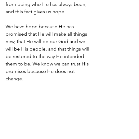
from being who He has always been, 
and this fact gives us hope.
We have hope because He has 
promised that He will make all things 
new, that He will be our God and we 
will be His people, and that things will 
be restored to the way He intended 
them to be. We know we can trust His 
promises because He does not 
change. 
Yet again, this brings us back to the 
same questions: Do you trust Him? Do 
you believe that His purposes are for 
your benefit? Will you give your life to 
Jesus and follow Him today? As always, 
questions and comments are welcome 
through Facebook or private message.