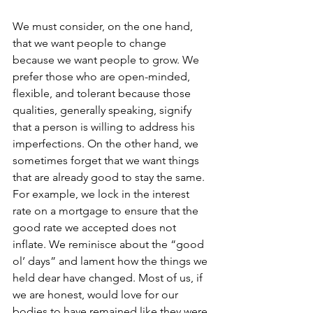
We must consider, on the one hand, 
that we want people to change 
because we want people to grow. We 
prefer those who are open-minded, 
flexible, and tolerant because those 
qualities, generally speaking, signify 
that a person is willing to address his 
imperfections. On the other hand, we 
sometimes forget that we want things 
that are already good to stay the same. 
For example, we lock in the interest 
rate on a mortgage to ensure that the 
good rate we accepted does not 
inflate. We reminisce about the “good 
ol’ days” and lament how the things we 
held dear have changed. Most of us, if 
we are honest, would love for our 
bodies to have remained like they were 