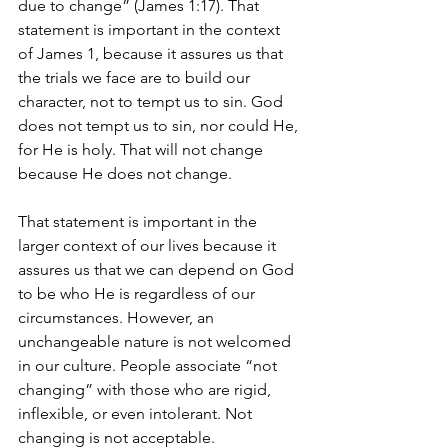
due to change” (James 1:17). That 
statement is important in the context 
of James 1, because it assures us that 
the trials we face are to build our 
character, not to tempt us to sin. God 
does not tempt us to sin, nor could He, 
for He is holy. That will not change 
because He does not change.
That statement is important in the 
larger context of our lives because it 
assures us that we can depend on God 
to be who He is regardless of our 
circumstances. However, an 
unchangeable nature is not welcomed 
in our culture. People associate “not 
changing” with those who are rigid, 
inflexible, or even intolerant. Not 
changing is not acceptable.