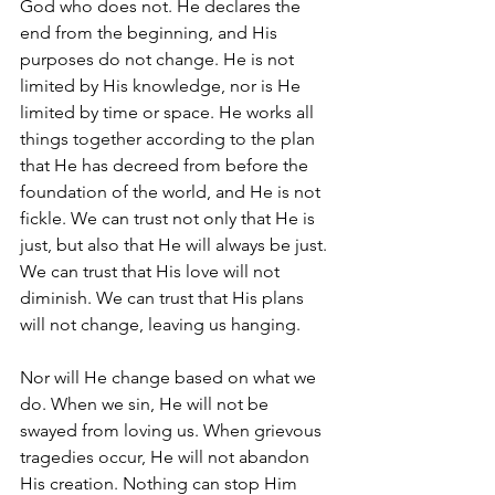
God who does not. He declares the 
end from the beginning, and His 
purposes do not change. He is not 
limited by His knowledge, nor is He 
limited by time or space. He works all 
things together according to the plan 
that He has decreed from before the 
foundation of the world, and He is not 
fickle. We can trust not only that He is 
just, but also that He will always be just. 
We can trust that His love will not 
diminish. We can trust that His plans 
will not change, leaving us hanging.
Nor will He change based on what we 
do. When we sin, He will not be 
swayed from loving us. When grievous 
tragedies occur, He will not abandon 
His creation. Nothing can stop Him 