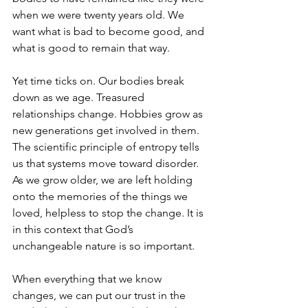
when we were twenty years old. We 
want what is bad to become good, and 
what is good to remain that way.
Yet time ticks on. Our bodies break 
down as we age. Treasured 
relationships change. Hobbies grow as 
new generations get involved in them. 
The scientific principle of entropy tells 
us that systems move toward disorder. 
As we grow older, we are left holding 
onto the memories of the things we 
loved, helpless to stop the change. It is 
in this context that God’s 
unchangeable nature is so important.
When everything that we know 
changes, we can put our trust in the 