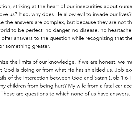
estion, striking at the heart of our insecurities about our
ve us? If so, why does He allow evil to invade our lives?
ause the answers are complex, but because they are not t
rld to be perfect: no danger, no disease, no heartache. 
offer answers to the question while recognizing that they
for something greater.
nize the limits of our knowledge. If we are honest, we mu
God is doing or from what He has shielded us. Job exem
ils of the interaction between God and Satan (Job 1:6-
y children from being hurt? My wife from a fatal car ac
These are questions to which none of us have answers.