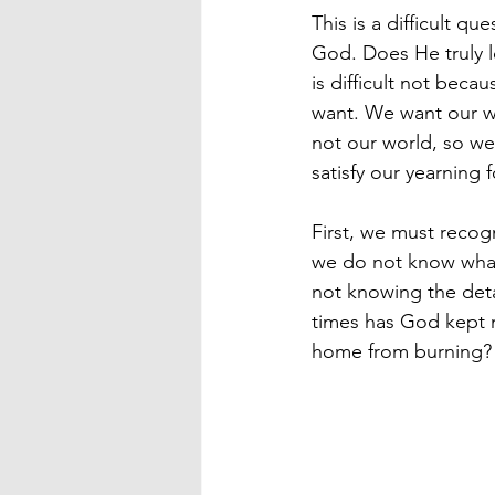
This is a difficult qu
God. Does He truly lo
is difficult not bec
want. We want our wo
not our world, so we 
satisfy our yearning 
First, we must recog
we do not know what 
not knowing the deta
times has God kept m
home from burning? 