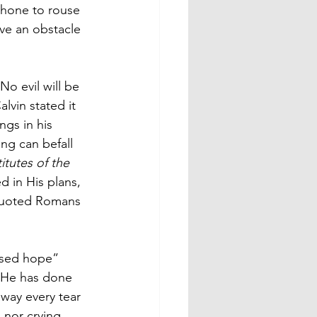
phone to rouse 
ve an obstacle 
o evil will be 
lvin stated it 
ngs in his 
ng can befall 
titutes of the 
d in His plans, 
n-quoted Romans 
essed hope” 
k He has done 
way every tear 
 nor crying, 