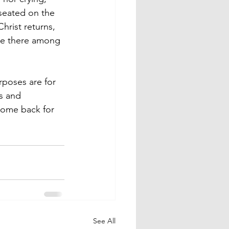
seated on the 
hrist returns, 
 be there among 
rposes are for 
s and 
ome back for 
See All