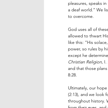
pleasures, speaks in
a deaf world.” We li
to overcome.
God uses all of these
allowed to thwart His
like this: “His solace
power, so rules by hi
except he determine i
Christian Religion
, I
and that those plans 
8:28.
Ultimately, our hope 
(2:13), and we look 
throughout history. 
from their eyes, and 