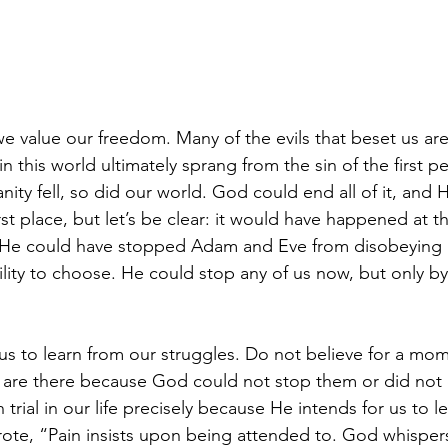
we value our freedom. Many of the evils that beset us ar
l in this world ultimately sprang from the sin of the first
ty fell, so did our world. God could end all of it, and 
irst place, but let’s be clear: it would have happened at t
He could have stopped Adam and Eve from disobeying H
lity to choose. He could stop any of us now, but only by
us to learn from our struggles. Do not believe for a mom
fe are there because God could not stop them or did not 
trial in our life precisely because He intends for us to 
wrote, “Pain insists upon being attended to. God whispers