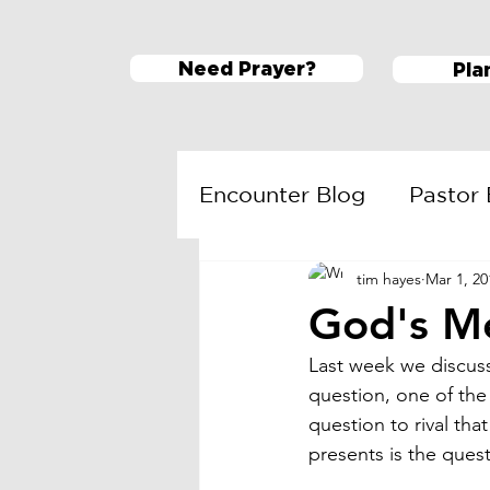
Need Prayer?
Pla
Encounter Blog
Pastor 
tim hayes
Mar 1, 20
ESM
Daring Faith
God's M
Last week we discuss
question, one of the
question to rival tha
presents is the que