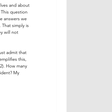
selves and about 
 This question 
he answers we 
That simply is 
 will not 
st admit that 
plifies this, 
12). How many 
cident? My 