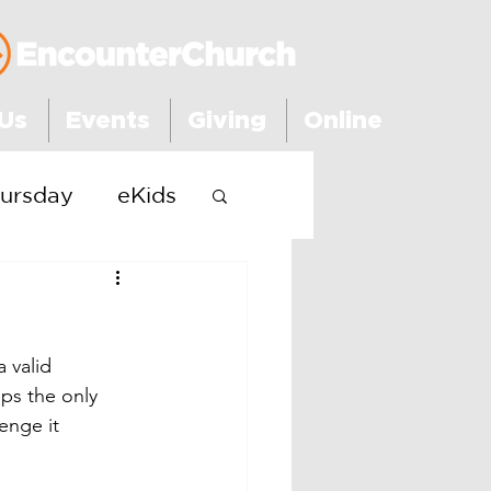
Us
Events
Giving
Online
ursday
eKids
 valid 
ps the only 
enge it 