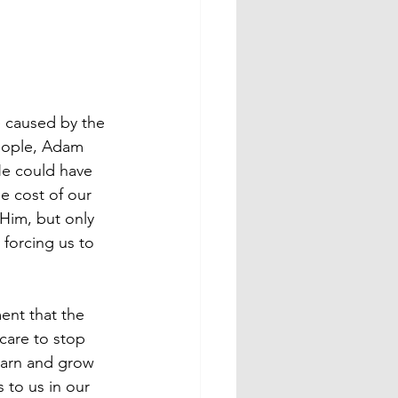
e caused by the 
 people, Adam 
He could have 
he cost of our 
im, but only 
 forcing us to 
ent that the 
care to stop 
learn and grow 
 to us in our 