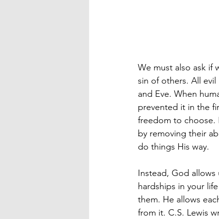
We must also ask if 
sin of others. All evi
and Eve. When humani
prevented it in the f
freedom to choose. 
by removing their abi
do things His way.
Instead, God allows 
hardships in your li
them. He allows each 
from it. C.S. Lewis 