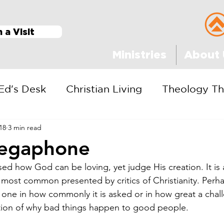
n a Visit
Ministries
About 
Ed's Desk
Christian Living
Theology Th
18
3 min read
egaphone
ed how God can be loving, yet judge His creation. It is a
 most common presented by critics of Christianity. Perha
t one in how commonly it is asked or in how great a chall
stion of why bad things happen to good people.