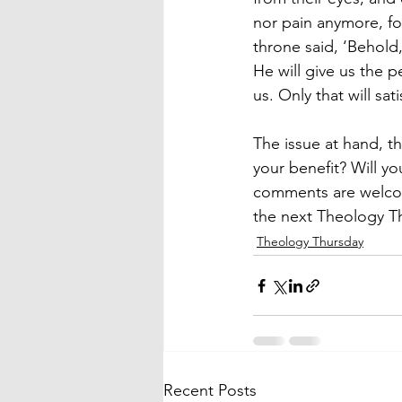
nor pain anymore, f
throne said, ‘Behold,
He will give us the 
us. Only that will sat
The issue at hand, th
your benefit? Will y
comments are welcom
the next Theology T
Theology Thursday
Recent Posts