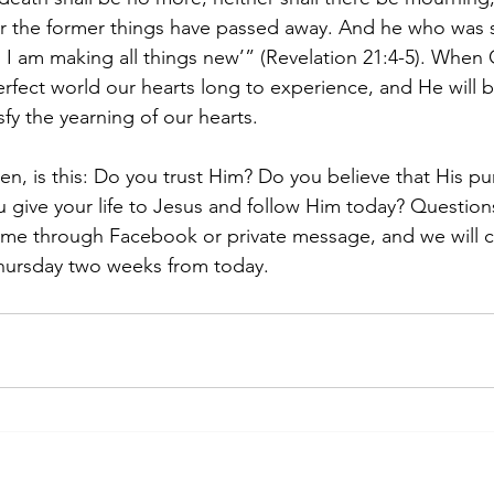
or the former things have passed away. And he who was 
 I am making all things new’” (Revelation 21:4-5). When C
perfect world our hearts long to experience, and He will
isfy the yearning of our hearts.
en, is this: Do you trust Him? Do you believe that His pu
ou give your life to Jesus and follow Him today? Question
e through Facebook or private message, and we will c
hursday two weeks from today.