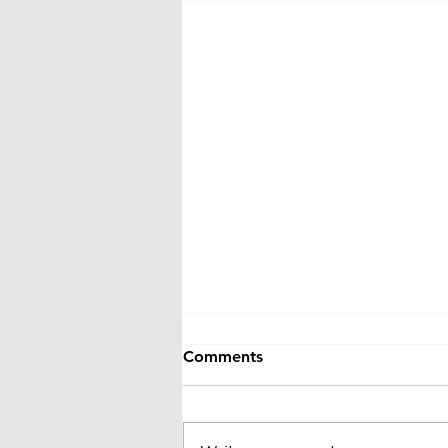
Comments