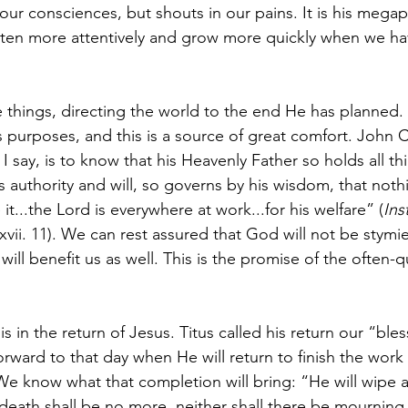
 our consciences, but shouts in our pains. It is his mega
sten more attentively and grow more quickly when we ha
 things, directing the world to the end He has planned. N
 purposes, and this is a source of great comfort. John Ca
, I say, is to know that his Heavenly Father so holds all thi
s authority and will, so governs by his wisdom, that nothi
t...the Lord is everywhere at work...for his welfare” (
Ins
. xvii. 11). We can rest assured that God will not be stymie
will benefit us as well. This is the promise of the ofte
is in the return of Jesus. Titus called his return our “bl
forward to that day when He will return to finish the wor
We know what that completion will bring: “He will wipe a
death shall be no more, neither shall there be mourning,