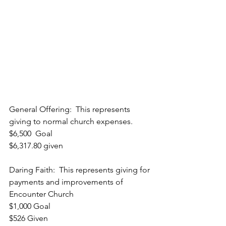
General Offering:  This represents 
giving to normal church expenses.
$6,500  Goal
$6,317.80 given
Daring Faith:  This represents giving for 
payments and improvements of 
Encounter Church
$1,000 Goal
$526 Given