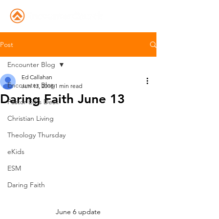
Post
Encounter Blog
Ed Callahan
Encounter Blog
Jun 13, 2018
1 min read
Daring Faith June 13
Pastor Ed's Desk
Christian Living
Theology Thursday
eKids
ESM
Daring Faith
June 6 update