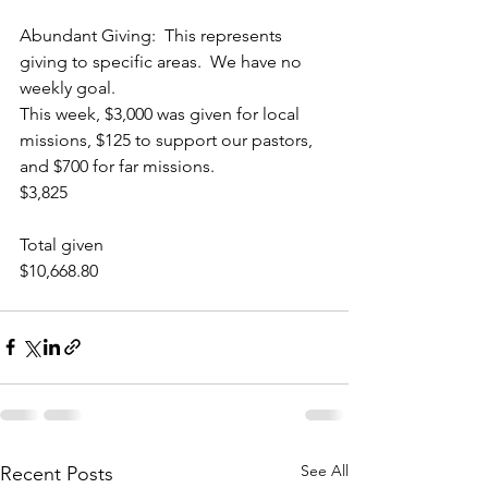
Abundant Giving:  This represents 
giving to specific areas.  We have no 
weekly goal.  
This week, $3,000 was given for local 
missions, $125 to support our pastors, 
and $700 for far missions.
$3,825 
Total given
$10,668.80
See All
Recent Posts