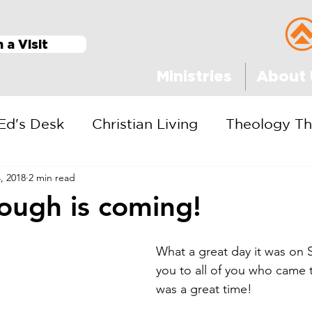
n a Visit
Ministries
About 
Ed's Desk
Christian Living
Theology Th
, 2018
2 min read
ough is coming!
What a great day it was on 
you to all of you who came to
was a great time!  