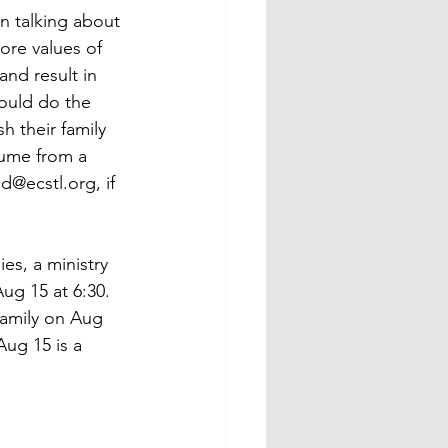
n talking about 
core values of 
and result in 
hould do the 
h their family 
ume from a 
@ecstl.org, if 
es, a ministry 
ug 15 at 6:30.  
family on Aug 
ug 15 is a 