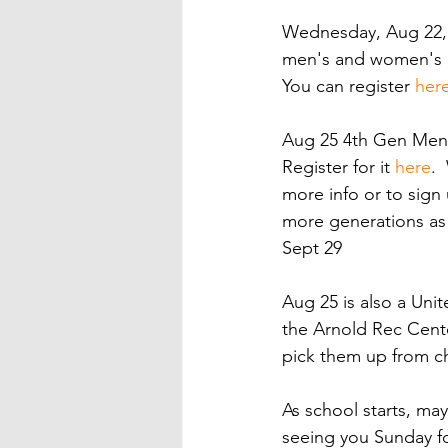
Wednesday, Aug 22, w
men's and women's eG
You can register 
her
Aug 25 4th Gen Men's 
Register for it 
here
. 
more info or to sign
more generations as 
Sept 29
Aug 25 is also a Unit
the Arnold Rec Cente
pick them up from ch
As school starts, may
seeing you Sunday f