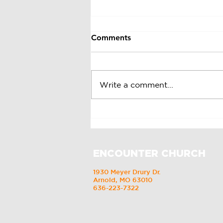
Comments
St. Patrick's Day
Write a comment...
ENCOUNTER CHURCH
1930 Meyer Drury Dr.
Arnold, MO 63010
636-223-7322