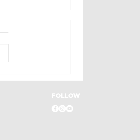
 a revival!
FOLLOW