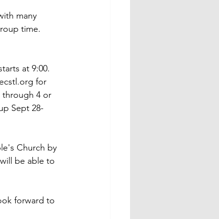
with many 
roup time.  
arts at 9:00.  
cstl.org for 
 through 4 or 
 up Sept 28-
ple's Church by 
ill be able to 
ook forward to 