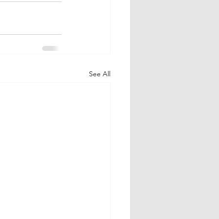
See All