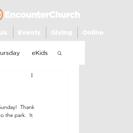
Us
Events
Giving
Online
ursday
eKids
Sunday!  Thank 
 the park.  It 