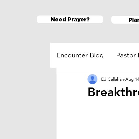
Need Prayer?
Pla
Encounter Blog
Pastor 
Ed Callahan
Aug 14
ESM
Daring Faith
Breakthr